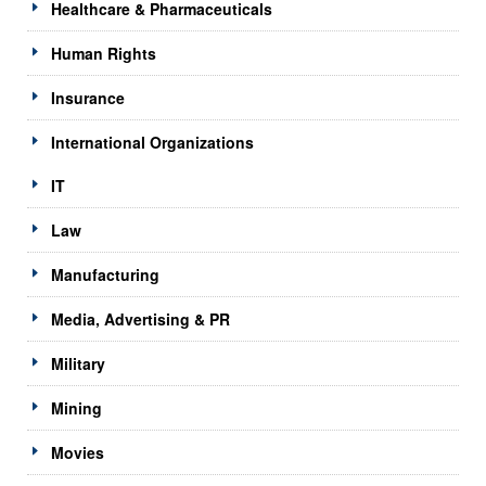
Healthcare & Pharmaceuticals
Human Rights
Insurance
International Organizations
IT
Law
Manufacturing
Media, Advertising & PR
Military
Mining
Movies