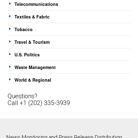
Telecommunications
Textiles & Fabric
Tobacco
Travel & Tourism
U.S. Politics
Waste Management
World & Regional
Questions?
Call +1 (202) 335-3939
News Monitoring and Press Release Distribution