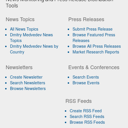
Tools
News Topics
Press Releases
All News Topics
Submit Press Release
Dmitry Medvedev News
Browse Featured Press
Topics
Releases
Dmitry Medvedev News by
Browse All Press Releases
Country
Market Research Reports
Newsletters
Events & Conferences
Create Newsletter
Search Events
Search Newsletters
Browse Events
Browse Newsletters
RSS Feeds
Create RSS Feed
Search RSS Feeds
Browse RSS Feeds