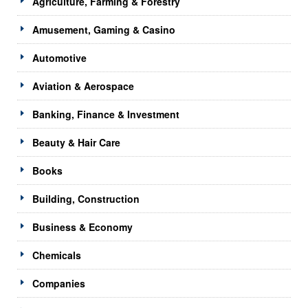
Agriculture, Farming & Forestry
Amusement, Gaming & Casino
Automotive
Aviation & Aerospace
Banking, Finance & Investment
Beauty & Hair Care
Books
Building, Construction
Business & Economy
Chemicals
Companies