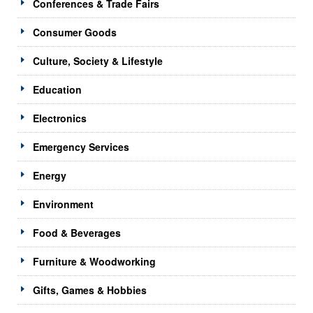
Conferences & Trade Fairs
Consumer Goods
Culture, Society & Lifestyle
Education
Electronics
Emergency Services
Energy
Environment
Food & Beverages
Furniture & Woodworking
Gifts, Games & Hobbies