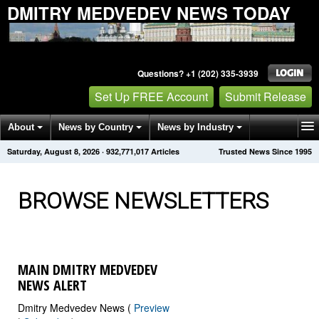
DMITRY MEDVEDEV NEWS TODAY
Questions? +1 (202) 335-3939
Set Up FREE Account
Submit Release
About
News by Country
News by Industry
Saturday, August 8, 2026
·
932,771,027
Articles
Trusted News Since 1995
Get News Alerts
Press Releases
Contact
BROWSE NEWSLETTERS
MAIN DMITRY MEDVEDEV
NEWS ALERT
Dmitry Medvedev News (
Preview