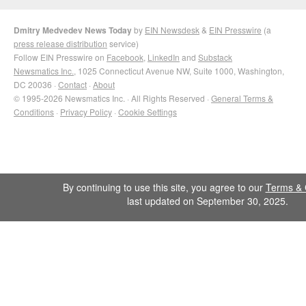
Dmitry Medvedev News Today
by
EIN Newsdesk
&
EIN Presswire
(a
press release distribution
service)
Follow EIN Presswire on
Facebook
,
LinkedIn
and
Substack
Newsmatics Inc.
, 1025 Connecticut Avenue NW, Suite 1000, Washington,
DC 20036 ·
Contact
·
About
© 1995-2026 Newsmatics Inc. · All Rights Reserved ·
General Terms &
Conditions
·
Privacy Policy
·
Cookie Settings
By continuing to use this site, you agree to our
Terms & 
last updated on September 30, 2025.