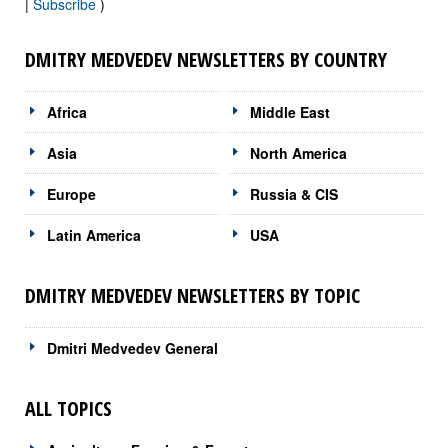
|
Subscribe
)
DMITRY MEDVEDEV NEWSLETTERS BY COUNTRY
Africa
Middle East
Asia
North America
Europe
Russia & CIS
Latin America
USA
DMITRY MEDVEDEV NEWSLETTERS BY TOPIC
Dmitri Medvedev General
ALL TOPICS