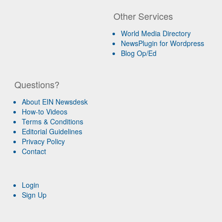
Other Services
World Media Directory
NewsPlugin for Wordpress
Blog Op/Ed
Questions?
About EIN Newsdesk
How-to Videos
Terms & Conditions
Editorial Guidelines
Privacy Policy
Contact
Login
Sign Up