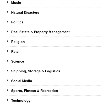
Music
Natural Disasters
Politics
Real Estate & Property Management
Religion
Retail
Science
Shipping, Storage & Logistics
Social Media
Sports, Fitness & Recreation
Technology