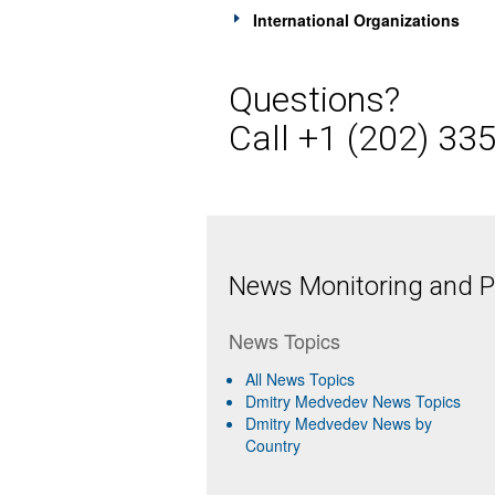
International Organizations
Questions?
Call +1 (202) 33
News Monitoring and Pr
News Topics
All News Topics
Dmitry Medvedev News Topics
Dmitry Medvedev News by
Country