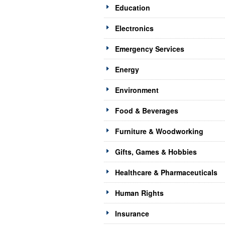
Education
Electronics
Emergency Services
Energy
Environment
Food & Beverages
Furniture & Woodworking
Gifts, Games & Hobbies
Healthcare & Pharmaceuticals
Human Rights
Insurance