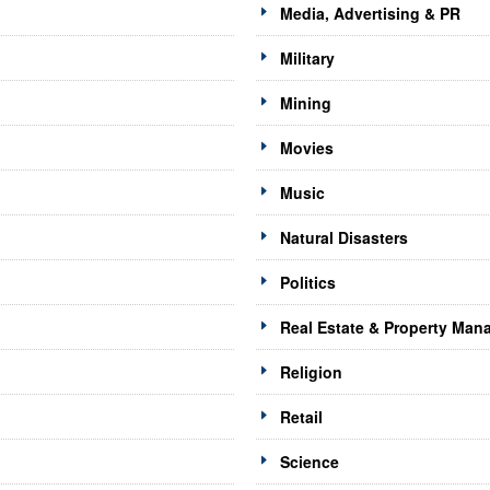
Media, Advertising & PR
Military
Mining
Movies
Music
Natural Disasters
Politics
Real Estate & Property Ma
Religion
Retail
Science