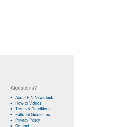
Questions?
About EIN Newsdesk
How-to Videos
Terms & Conditions
Editorial Guidelines
Privacy Policy
Contact