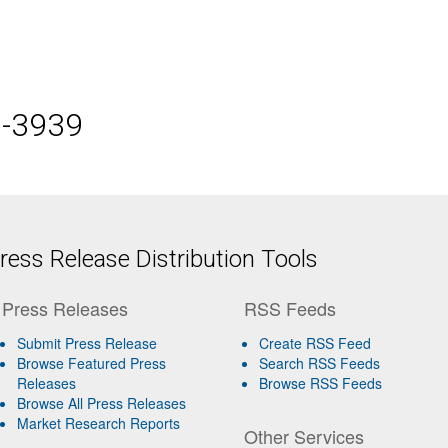
5-3939
ess Release Distribution Tools
Press Releases
RSS Feeds
Submit Press Release
Create RSS Feed
Browse Featured Press
Search RSS Feeds
Releases
Browse RSS Feeds
Browse All Press Releases
Market Research Reports
Other Services