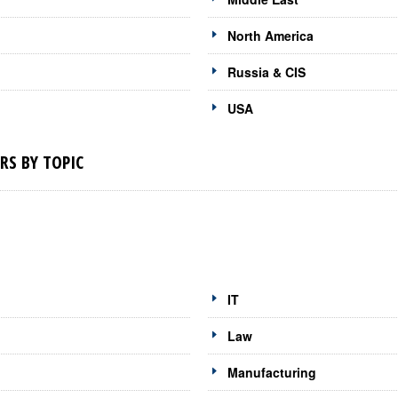
North America
Russia & CIS
USA
RS BY TOPIC
IT
Law
Manufacturing