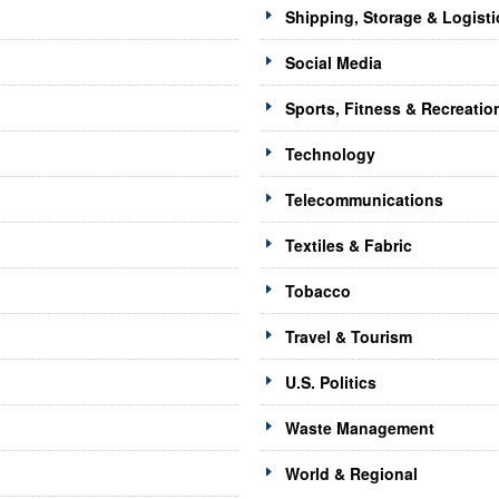
Shipping, Storage & Logisti
Social Media
Sports, Fitness & Recreatio
Technology
Telecommunications
Textiles & Fabric
Tobacco
Travel & Tourism
U.S. Politics
Waste Management
World & Regional