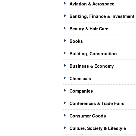
Aviation & Aerospace
Banking, Finance & Investment
Beauty & Hair Care
Books
Building, Construction
Business & Economy
Chemicals
Companies
Conferences & Trade Fairs
Consumer Goods
Culture, Society & Lifestyle