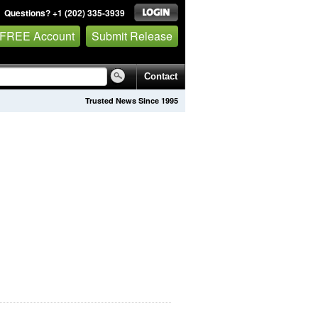
Questions? +1 (202) 335-3939
 FREE Account
Submit Release
Contact
Trusted News Since 1995