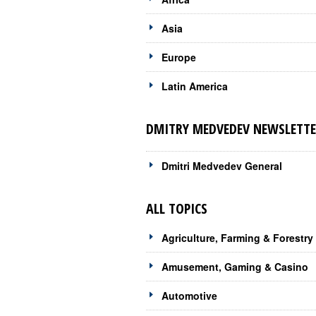
Asia
Europe
Latin America
DMITRY MEDVEDEV NEWSLETTE
Dmitri Medvedev General
ALL TOPICS
Agriculture, Farming & Forestry
Amusement, Gaming & Casino
Automotive