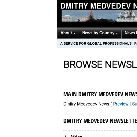
DMITRY MEDVEDEV 
About
News by Country
News 
A SERVICE FOR GLOBAL PROFESSIONALS
·
F
BROWSE NEWSL
MAIN DMITRY MEDVEDEV NEWS
Dmitry Medvedev News (
Preview
|
Su
DMITRY MEDVEDEV NEWSLETTE
Africa