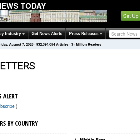
NEWS TODAY
Set Up
by Industry
Get News Alerts
Press Releases
riday, August 7, 2026
·
932,394,054
Articles
· 3+ Million Readers
ETTERS
 ALERT
bscribe
)
RS BY COUNTRY
Middle East