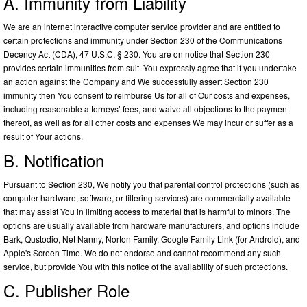
A. Immunity from Liability
We are an internet interactive computer service provider and are entitled to
certain protections and immunity under Section 230 of the Communications
Decency Act (CDA), 47 U.S.C. § 230. You are on notice that Section 230
provides certain immunities from suit. You expressly agree that if you undertake
an action against the Company and We successfully assert Section 230
immunity then You consent to reimburse Us for all of Our costs and expenses,
including reasonable attorneys’ fees, and waive all objections to the payment
thereof, as well as for all other costs and expenses We may incur or suffer as a
result of Your actions.
B. Notification
Pursuant to Section 230, We notify you that parental control protections (such as
computer hardware, software, or filtering services) are commercially available
that may assist You in limiting access to material that is harmful to minors. The
options are usually available from hardware manufacturers, and options include
Bark, Qustodio, Net Nanny, Norton Family, Google Family Link (for Android), and
Apple's Screen Time. We do not endorse and cannot recommend any such
service, but provide You with this notice of the availability of such protections.
C. Publisher Role