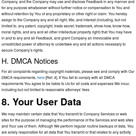
Company, and the Company may use and disclose Feedback in any manner and
for any purpose whatsoever without further notice or compensation to You and
without retention by You of any proprietary or other right or claim. You hereby
assign to the Company any and all right, title, and interest (including, but not
limited to, any patent, copyright, trade secret, trademark, show-how, know-how,
moral rights, and any and all other intellectual property right) that You may have
in and to any and all Feedback, and grant Company an irrevocable and
unrestricted power of attorney to undertake any and all actions necessary to
secure Company’s rights.
H. DMCA Notices
For all complaints regarding copyright materials, please see and comply with Our
DMCA requirements,
here
[Ref. 4]. If You fail to comply with all DMCA
requirements You agree to be liable to Us for all costs and expenses We incur,
including but not limited to reasonable attorneys’ fees.
8. Your User Data
We may maintain certain data that You transmit to Company Services or web
sites for the purpose of managing the performance of the Services and web sites
and Your use of them. Although We perform regular routine backups of data, You
are solely responsible for all data that You transmit or that relates to any activity