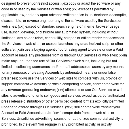
designed to prevent or restrict access; (xix) copy or adapt the software or any
code in or used by the Services or web sites; (xx) except as permitted by
applicable law, and only upon advance written notice to us, decipher, decompile,
disassemble, or reverse engineer any of the software used by the Services or
web sites; (xxi) except for standard search engine or Internet browser usage,
use, launch, develop, or distribute any automated system, including without
limitation, any spider, robot, cheat utility, scraper, or offline reader that accesses
the Services or web sites, or uses or launches any unauthorized script or other
software; (xxii) use a buying agent or purchasing agent to create or use a Paid
Account or make any purchases from or through Our Services or web sites; (xxiii)
make any unauthorized use of Our Services or web sites, including but not
limited to collecting usernames and/or email addresses of users by any means
for any purpose, or creating Accounts by automated means or under false
pretenses; (xxiv) use the Services or web sites to compete with Us, provide or
support comparative advertising with a competing service, and/or otherwise for
any revenue-generating endeavor; (xxv) attempt to or use Our Services or web
sites to advertise or offer to sell goods and services except as part of authorized
press release distribution or other permitted content formats explicitly permitted
under and offered through Our Services; (xxvi) sell or otherwise transfer your
Account or Paid Account; and/or (xxvii) scrape data from our web sites or
Services. Unsolicited advertising, spam, or unauthorized commercial activity is
prohibited. In the event You engage in any prohibited activity, or activity