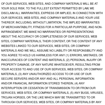
OF OUR SERVICES, WEB SITES, AND COMPANY MATERIALS WILL BE AT
YOUR SOLE RISK. TO THE FULLEST EXTENT PERMITTED BY LAW, WE
DISCLAIM ALL WARRANTIES, EXPRESS OR IMPLIED, IN CONNECTION WITH
OUR SERVICES, WEB SITES, AND COMPANY MATERIALS AND YOUR USE
THEREOF, INCLUDING, WITHOUT LIMITATION, THE IMPLIED WARRANTIES
OF MERCHANTABILITY, FITNESS FOR A PARTICULAR PURPOSE, AND NON-
INFRINGEMENT. WE MAKE NO WARRANTIES OR REPRESENTATIONS
ABOUT THE ACCURACY OR COMPLETENESS OF OUR SERVICES, WEB
SITES, COMPANY MATERIALS, THEIR CONTENT, OR THE CONTENT OF ANY
WEBSITES LINKED TO OUR SERVICES, WEB SITES, OR COMPANY
MATERIALS AND WE WILL ASSUME NO LIABILITY OR RESPONSIBILITY AND
YOU AGREE TO HOLD US HARMLESS FOR ANY (1) ERRORS, MISTAKES, OR
INACCURACIES OF CONTENT AND MATERIALS, (2) PERSONAL INJURY OR
PROPERTY DAMAGE, OF ANY NATURE WHATSOEVER, RESULTING FROM
YOUR ACCESS TO AND USE OF OUR SERVICES, WEB SITES, OR COMPANY
MATERIALS, (3) ANY UNAUTHORIZED ACCESS TO OR USE OF OUR
SECURE SERVERS AND/OR ANY AND ALL PERSONAL INFORMATION
AND/OR FINANCIAL INFORMATION STORED THEREIN, (4) ANY
INTERRUPTION OR CESSATION OF TRANSMISSION TO OR FROM OUR
SERVICES, WEB SITES, OR COMPANY MATERIALS, (5) ANY BUGS, VIRUSES,
TROJAN HORSES, OR THE LIKE WHICH MAY BE TRANSMITTED TO OR
THROUGH OUR SERVICES, WEB SITES, OR COMPANY MATERIALS BY ANY