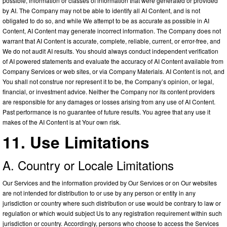
possible, information or classes of information that were generated or provided
by AI. The Company may not be able to identify all AI Content, and is not
obligated to do so, and while We attempt to be as accurate as possible in AI
Content, AI Content may generate incorrect information. The Company does not
warrant that AI Content is accurate, complete, reliable, current, or error-free, and
We do not audit AI results. You should always conduct independent verification
of AI powered statements and evaluate the accuracy of AI Content available from
Company Services or web sites, or via Company Materials. AI Content is not, and
You shall not construe nor represent it to be, the Company’s opinion, or legal,
financial, or investment advice. Neither the Company nor its content providers
are responsible for any damages or losses arising from any use of AI Content.
Past performance is no guarantee of future results. You agree that any use it
makes of the AI Content is at Your own risk.
11. Use Limitations
A. Country or Locale Limitations
Our Services and the information provided by Our Services or on Our websites
are not intended for distribution to or use by any person or entity in any
jurisdiction or country where such distribution or use would be contrary to law or
regulation or which would subject Us to any registration requirement within such
jurisdiction or country. Accordingly, persons who choose to access the Services