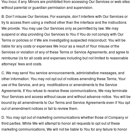
You incur, if any. Minors are prohibited from accessing Our Services or web sites
without parental or guardian permission and supervision.
B. Don’t misuse Our Services. For example, don’t interfere with Our Services or
try to access them using a method other than the interface and the instructions
We provide. You may use Our Services only as permitted by law. We may
suspend or stop providing Our Services to You if You do not comply with Our
Terms or policies or if We are investigating suspected misconduct. You will be
liable for any costs or expenses We incur as a result of Your misuse of the
Services or violation of any of these Terms or Service Agreements, and agree to
reimburse Us for all costs and expenses including but not limited to reasonable
attorneys’ fees and costs.
C. We may send You service announcements, administrative messages, and
other information. You may not opt out of notices amending these Terms, Your
use of the Service, and any modifications or amendments to the Service
Agreements. If You refuse to receive these communications, We may terminate
Your Services and access without cause and without advance notice. You will be
bound by all amendments to Our Terms and Service Agreements even if You opt
out of amendment notices or fail to review them.
D. You may opt out of marketing communications whether those of Company or
third parties. While We will attempt to honor all requests to opt out of these
marketing communications, We will not be liable to You for any failure to honor