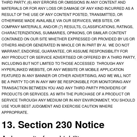
THIRD PARTY, (6) ANY ERRORS OR OMISSIONS IN ANY CONTENT AND
MATERIALS OR FOR ANY LOSS OR DAMAGE OF ANY KIND INCURRED AS A
RESULT OF THE USE OF ANY CONTENT POSTED, TRANSMITTED, OR
OTHERWISE MADE AVAILABLE VIA OUR SERVICES, WEB SITES, OR
COMPANY MATERIALS, AND/OR (7) RESULTS, CLASSIFICATIONS, RATINGS,
CHARACTERIZATIONS, SUMMARIES, OPINIONS, OR SIMILAR CONTENT
CONTAINED ON OUR SITE WHETHER EXPRESSED OR PROVIDED BY US OR
OTHERS AND/OR GENERATED IN WHOLE OR IN PART BY AI. WE DO NOT
WARRANT, ENDORSE, GUARANTEE, OR ASSUME RESPONSIBILITY FOR
ANY PRODUCT OR SERVICE ADVERTISED OR OFFERED BY A THIRD PARTY,
INCLUDING BUT NOT LIMITED TO THOSE ACCESSED THROUGH ANY
HYPERLINKED WEBSITE, OR ANY WEBSITE OR MOBILE APPLICATION
FEATURED IN ANY BANNER OR OTHER ADVERTISING, AND WE WILL NOT
BE A PARTY TO OR IN ANY WAY BE RESPONSIBLE FOR MONITORING ANY
TRANSACTION BETWEEN YOU AND ANY THIRD-PARTY PROVIDERS OF
PRODUCTS OR SERVICES. AS WITH THE PURCHASE OF A PRODUCT OR
SERVICE THROUGH ANY MEDIUM OR IN ANY ENVIRONMENT, YOU SHOULD
USE YOUR BEST JUDGMENT AND EXERCISE CAUTION WHERE
APPROPRIATE.
13. Section 230 Notice