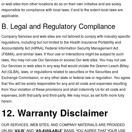
or web sites from other locations do so on their own initiative and are solely
responsible for compliance with local laws, if and to the extent local laws are
applicable.
B. Legal and Regulatory Compliance
Company Services and web sites are not tailored to comply with industry-specific
regulations, including but not limited to the Health Insurance Portability and
Accountability Act (HIPAA), Federal Information Security Management Act
(FISMA), and similar laws. If Your use or interactions might be subject to such
laws, You may not use Our Services or access Our web sites. You may not use
Our Services or web sites in any way that would violate the Gramm-Leach-Bliley
Act (GLBA), laws, or regulations related to securities or the Securities and
Exchange Commission, or any other state or federal law or regulation. You agree
that You will be solely responsible for any and all costs and expenses resulting
from Your violation of these provisions and shall indemnify Us for all costs and
expenses, both first-party and third-party, We may incur, as set forth more fully
herein.
12. Warranty Disclaimer
OUR SERVICES, WEB SITES, AND COMPANY MATERIALS ARE PROVIDED
ON AN “
AS-IS
” AND “
AS-AVAILABLE
” BASIS. YOU AGREE THAT YOUR USE