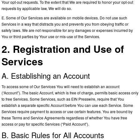
Your opt-out requests. To the extent that We are required to honor your opt-out
requests by applicable law, We will do so.
E. Some of Our Services are available on mobile devices. Do not use such
Services in a way that distracts you and prevents you from obeying traffic or
safety laws. We are not responsible for any damages or expenses incurred by
You or third parties by Your use or mis-use of the Services.
2. Registration and Use of
Services
A. Establishing an Account
To access some of Our Services You will need to establish an account
(“Account”). The basic Account, which is free of charge, permits basic access only
to free Services. Some Services, such as EIN Presswire, require that You
establish a separate specific Account before You can use each Service. Some
Services require payment to access or use certain features. You are bound by
these Terms and Service Agreements regardless of whether You have free
access or pay for specific Services (“Paid Account”).
B. Basic Rules for All Accounts