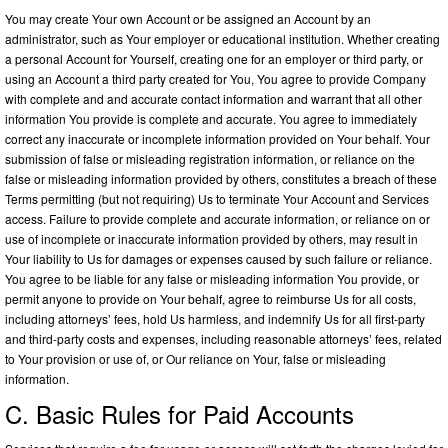
You may create Your own Account or be assigned an Account by an
administrator, such as Your employer or educational institution. Whether creating
a personal Account for Yourself, creating one for an employer or third party, or
using an Account a third party created for You, You agree to provide Company
with complete and and accurate contact information and warrant that all other
information You provide is complete and accurate. You agree to immediately
correct any inaccurate or incomplete information provided on Your behalf. Your
submission of false or misleading registration information, or reliance on the
false or misleading information provided by others, constitutes a breach of these
Terms permitting (but not requiring) Us to terminate Your Account and Services
access. Failure to provide complete and accurate information, or reliance on or
use of incomplete or inaccurate information provided by others, may result in
Your liability to Us for damages or expenses caused by such failure or reliance.
You agree to be liable for any false or misleading information You provide, or
permit anyone to provide on Your behalf, agree to reimburse Us for all costs,
including attorneys’ fees, hold Us harmless, and indemnify Us for all first-party
and third-party costs and expenses, including reasonable attorneys’ fees, related
to Your provision or use of, or Our reliance on Your, false or misleading
information.
C. Basic Rules for Paid Accounts