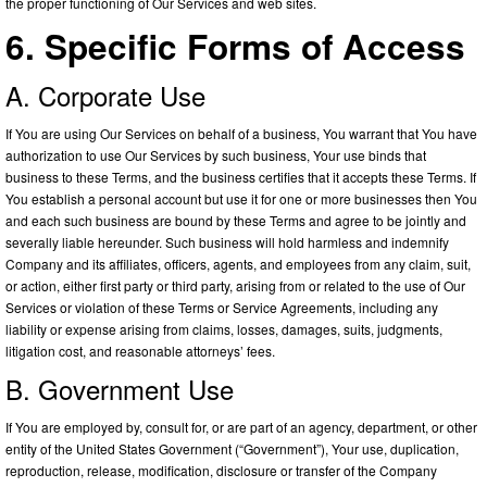
the proper functioning of Our Services and web sites.
6. Specific Forms of Access
A. Corporate Use
If You are using Our Services on behalf of a business, You warrant that You have
authorization to use Our Services by such business, Your use binds that
business to these Terms, and the business certifies that it accepts these Terms. If
You establish a personal account but use it for one or more businesses then You
and each such business are bound by these Terms and agree to be jointly and
severally liable hereunder. Such business will hold harmless and indemnify
Company and its affiliates, officers, agents, and employees from any claim, suit,
or action, either first party or third party, arising from or related to the use of Our
Services or violation of these Terms or Service Agreements, including any
liability or expense arising from claims, losses, damages, suits, judgments,
litigation cost, and reasonable attorneys’ fees.
B. Government Use
If You are employed by, consult for, or are part of an agency, department, or other
entity of the United States Government (“Government”), Your use, duplication,
reproduction, release, modification, disclosure or transfer of the Company