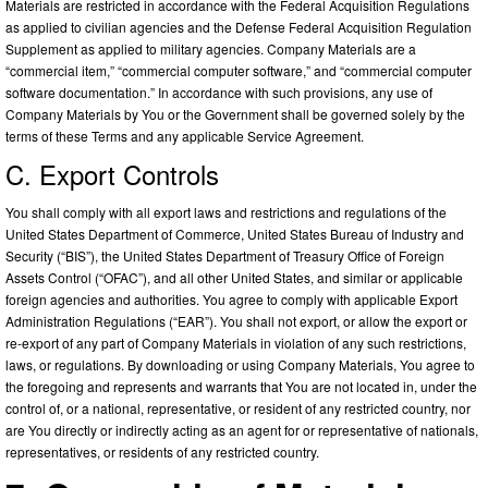
Materials are restricted in accordance with the Federal Acquisition Regulations
as applied to civilian agencies and the Defense Federal Acquisition Regulation
Supplement as applied to military agencies. Company Materials are a
“commercial item,” “commercial computer software,” and “commercial computer
software documentation.” In accordance with such provisions, any use of
Company Materials by You or the Government shall be governed solely by the
terms of these Terms and any applicable Service Agreement.
C. Export Controls
You shall comply with all export laws and restrictions and regulations of the
United States Department of Commerce, United States Bureau of Industry and
Security (“BIS”), the United States Department of Treasury Office of Foreign
Assets Control (“OFAC”), and all other United States, and similar or applicable
foreign agencies and authorities. You agree to comply with applicable Export
Administration Regulations (“EAR”). You shall not export, or allow the export or
re-export of any part of Company Materials in violation of any such restrictions,
laws, or regulations. By downloading or using Company Materials, You agree to
the foregoing and represents and warrants that You are not located in, under the
control of, or a national, representative, or resident of any restricted country, nor
are You directly or indirectly acting as an agent for or representative of nationals,
representatives, or residents of any restricted country.