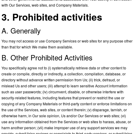
with Our Services, web sites, and Company Materials.
3. Prohibited activities
A. Generally
You may not access or use Company Services or web sites for any purpose other
than that for which We make them available.
B. Other Prohibited Activities
You specifically agree not to (i) systematically retrieve data or other content to
create or compile, directly or indirectly, a collection, compilation, database, or
directory without advance written permission from Us; (ii) trick, defraud, or
mislead Us and other users; (iii) attempt to learn sensitive Account information
such as user passwords; (iv) circumvent, disable, or otherwise interfere with
security-related features, including features that prevent or restrict the use or
copying of any Company Materials or third-party content or enforce limitations on
the use of the Services, web sites, or content therein; (v) disparage, tarnish, or
otherwise harm, in Our sole opinion, Us and/or Our Services or web sites; (vi)
use any information obtained from the Services or web sites to harass, abuse, or
harm another person; (vii) make improper use of any support services we may
provide, submit false reviews or complaints to third-party services, or submit false