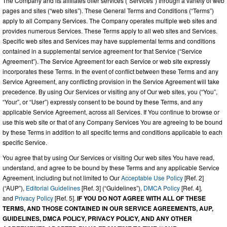
The Company and its affiliates offer services (“Services”) through a variety of web
pages and sites (“web sites”). These General Terms and Conditions (“Terms”)
apply to all Company Services. The Company operates multiple web sites and
provides numerous Services. These Terms apply to all web sites and Services.
Specific web sites and Services may have supplemental terms and conditions
contained in a supplemental service agreement for that Service (“Service
Agreement”). The Service Agreement for each Service or web site expressly
incorporates these Terms. In the event of conflict between these Terms and any
Service Agreement, any conflicting provision in the Service Agreement will take
precedence. By using Our Services or visiting any of Our web sites, you (“You”,
“Your”, or “User”) expressly consent to be bound by these Terms, and any
applicable Service Agreement, across all Services. If You continue to browse or
use this web site or that of any Company Services You are agreeing to be bound
by these Terms in addition to all specific terms and conditions applicable to each
specific Service.
You agree that by using Our Services or visiting Our web sites You have read,
understand, and agree to be bound by these Terms and any applicable Service
Agreement, including but not limited to Our
Acceptable Use Policy
[Ref. 2]
(“AUP”),
Editorial Guidelines
[Ref. 3] (“Guidelines”),
DMCA Policy
[Ref. 4],
and
Privacy Policy
[Ref. 5].
IF YOU DO NOT AGREE WITH ALL OF THESE
TERMS, AND THOSE CONTAINED IN OUR SERVICE AGREEMENTS, AUP,
GUIDELINES, DMCA POLICY, PRIVACY POLICY, AND ANY OTHER