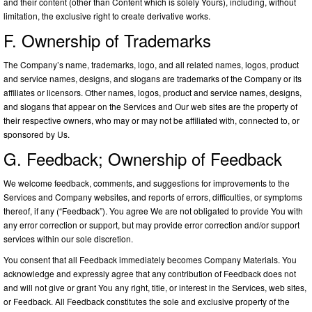
and their content (other than Content which is solely Yours), including, without
limitation, the exclusive right to create derivative works.
F. Ownership of Trademarks
The Company’s name, trademarks, logo, and all related names, logos, product
and service names, designs, and slogans are trademarks of the Company or its
affiliates or licensors. Other names, logos, product and service names, designs,
and slogans that appear on the Services and Our web sites are the property of
their respective owners, who may or may not be affiliated with, connected to, or
sponsored by Us.
G. Feedback; Ownership of Feedback
We welcome feedback, comments, and suggestions for improvements to the
Services and Company websites, and reports of errors, difficulties, or symptoms
thereof, if any (“Feedback”). You agree We are not obligated to provide You with
any error correction or support, but may provide error correction and/or support
services within our sole discretion.
You consent that all Feedback immediately becomes Company Materials. You
acknowledge and expressly agree that any contribution of Feedback does not
and will not give or grant You any right, title, or interest in the Services, web sites,
or Feedback. All Feedback constitutes the sole and exclusive property of the