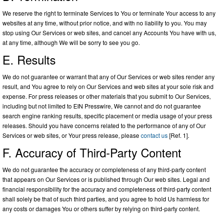
We reserve the right to terminate Services to You or terminate Your access to any
websites at any time, without prior notice, and with no liability to you. You may
stop using Our Services or web sites, and cancel any Accounts You have with us,
at any time, although We will be sorry to see you go.
E. Results
We do not guarantee or warrant that any of Our Services or web sites render any
result, and You agree to rely on Our Services and web sites at your sole risk and
expense. For press releases or other materials that you submit to Our Services,
including but not limited to EIN Presswire, We cannot and do not guarantee
search engine ranking results, specific placement or media usage of your press
releases. Should you have concerns related to the performance of any of Our
Services or web sites, or Your press release, please
contact us
[Ref. 1].
F. Accuracy of Third-Party Content
We do not guarantee the accuracy or completeness of any third-party content
that appears on Our Services or is published through Our web sites. Legal and
financial responsibility for the accuracy and completeness of third-party content
shall solely be that of such third parties, and you agree to hold Us harmless for
any costs or damages You or others suffer by relying on third-party content.