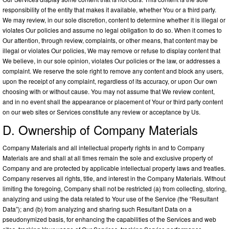
responsibility of the entity that makes it available, whether You or a third party.
We may review, in our sole discretion, content to determine whether it is illegal or
violates Our policies and assume no legal obligation to do so. When it comes to
Our attention, through review, complaints, or other means, that content may be
illegal or violates Our policies, We may remove or refuse to display content that
We believe, in our sole opinion, violates Our policies or the law, or addresses a
complaint. We reserve the sole right to remove any content and block any users,
upon the receipt of any complaint, regardless of its accuracy, or upon Our own
choosing with or without cause. You may not assume that We review content,
and in no event shall the appearance or placement of Your or third party content
on our web sites or Services constitute any review or acceptance by Us.
D. Ownership of Company Materials
Company Materials and all intellectual property rights in and to Company
Materials are and shall at all times remain the sole and exclusive property of
Company and are protected by applicable intellectual property laws and treaties.
Company reserves all rights, title, and interest in the Company Materials. Without
limiting the foregoing, Company shall not be restricted (a) from collecting, storing,
analyzing and using the data related to Your use of the Service (the “Resultant
Data”); and (b) from analyzing and sharing such Resultant Data on a
pseudonymized basis, for enhancing the capabilities of the Services and web