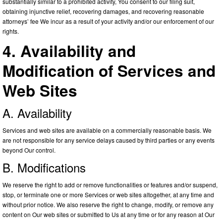
substantially similar to a prohibited activity, You consent to our filing suit,
obtaining injunctive relief, recovering damages, and recovering reasonable
attorneys’ fee We incur as a result of your activity and/or our enforcement of our
rights.
4. Availability and
Modification of Services and
Web Sites
A. Availability
Services and web sites are available on a commercially reasonable basis. We
are not responsible for any service delays caused by third parties or any events
beyond Our control.
B. Modifications
We reserve the right to add or remove functionalities or features and/or suspend,
stop, or terminate one or more Services or web sites altogether, at any time and
without prior notice. We also reserve the right to change, modify, or remove any
content on Our web sites or submitted to Us at any time or for any reason at Our