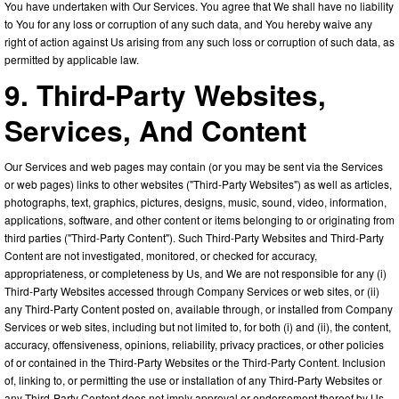
You have undertaken with Our Services. You agree that We shall have no liability
to You for any loss or corruption of any such data, and You hereby waive any
right of action against Us arising from any such loss or corruption of such data, as
permitted by applicable law.
9. Third-Party Websites,
Services, And Content
Our Services and web pages may contain (or you may be sent via the Services
or web pages) links to other websites ("Third-Party Websites") as well as articles,
photographs, text, graphics, pictures, designs, music, sound, video, information,
applications, software, and other content or items belonging to or originating from
third parties ("Third-Party Content"). Such Third-Party Websites and Third-Party
Content are not investigated, monitored, or checked for accuracy,
appropriateness, or completeness by Us, and We are not responsible for any (i)
Third-Party Websites accessed through Company Services or web sites, or (ii)
any Third-Party Content posted on, available through, or installed from Company
Services or web sites, including but not limited to, for both (i) and (ii), the content,
accuracy, offensiveness, opinions, reliability, privacy practices, or other policies
of or contained in the Third-Party Websites or the Third-Party Content. Inclusion
of, linking to, or permitting the use or installation of any Third-Party Websites or
any Third-Party Content does not imply approval or endorsement thereof by Us.