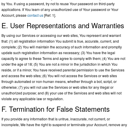
by You. If using a password, try not to reuse Your password on third-party
applications. If You learn of any unauthorized use of Your password or Your
Account, please
contact us
[Ref. 1].
E. User Representations and Warranties
By using our Services or accessing our web sites, You represent and warrant
that: (1) all registration information You submit is true, accurate, current, and
complete; (2) You will maintain the accuracy of such information and promptly
update such registration information as necessary; (3) You have the legal
capacity to agree to these Terms and agree to comply with them; (4) You are not
under the age of 18; (5) You are not a minor in the jurisdiction in which You
reside, or if a minor, You have received parental permission to use the Services
and access the web sites; (6) You will not access the Services or web sites
through automated or non-human means, whether through a bot, script, or
otherwise; (7) you will not use the Services or web sites for any illegal or
unauthorized purpose; and (8) your use of the Services and web sites will not
violate any applicable law or regulation.
F. Termination for False Statements
If you provide any information that is untrue, inaccurate, not current, or
incomplete, We have the right to suspend or terminate your Account, remove any