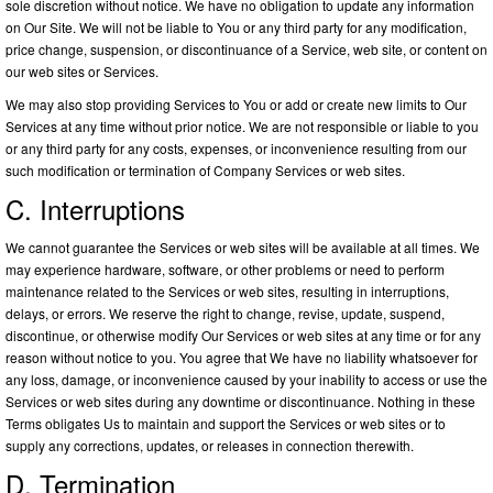
sole discretion without notice. We have no obligation to update any information
on Our Site. We will not be liable to You or any third party for any modification,
price change, suspension, or discontinuance of a Service, web site, or content on
our web sites or Services.
We may also stop providing Services to You or add or create new limits to Our
Services at any time without prior notice. We are not responsible or liable to you
or any third party for any costs, expenses, or inconvenience resulting from our
such modification or termination of Company Services or web sites.
C. Interruptions
We cannot guarantee the Services or web sites will be available at all times. We
may experience hardware, software, or other problems or need to perform
maintenance related to the Services or web sites, resulting in interruptions,
delays, or errors. We reserve the right to change, revise, update, suspend,
discontinue, or otherwise modify Our Services or web sites at any time or for any
reason without notice to you. You agree that We have no liability whatsoever for
any loss, damage, or inconvenience caused by your inability to access or use the
Services or web sites during any downtime or discontinuance. Nothing in these
Terms obligates Us to maintain and support the Services or web sites or to
supply any corrections, updates, or releases in connection therewith.
D. Termination