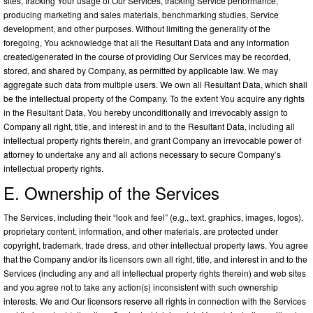
sites, tracking Your usage of Our Services, tracking Service performance,
producing marketing and sales materials, benchmarking studies, Service
development, and other purposes. Without limiting the generality of the
foregoing, You acknowledge that all the Resultant Data and any information
created/generated in the course of providing Our Services may be recorded,
stored, and shared by Company, as permitted by applicable law. We may
aggregate such data from multiple users. We own all Resultant Data, which shall
be the intellectual property of the Company. To the extent You acquire any rights
in the Resultant Data, You hereby unconditionally and irrevocably assign to
Company all right, title, and interest in and to the Resultant Data, including all
intellectual property rights therein, and grant Company an irrevocable power of
attorney to undertake any and all actions necessary to secure Company’s
intellectual property rights.
E. Ownership of the Services
The Services, including their “look and feel” (e.g., text, graphics, images, logos),
proprietary content, information, and other materials, are protected under
copyright, trademark, trade dress, and other intellectual property laws. You agree
that the Company and/or its licensors own all right, title, and interest in and to the
Services (including any and all intellectual property rights therein) and web sites
and you agree not to take any action(s) inconsistent with such ownership
interests. We and Our licensors reserve all rights in connection with the Services