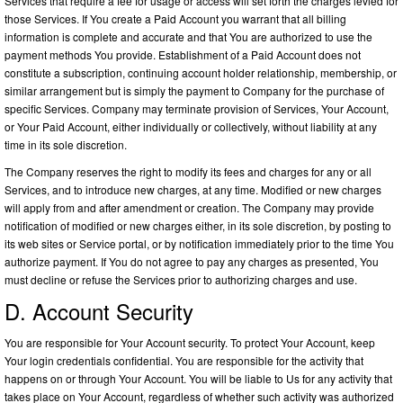
Services that require a fee for usage or access will set forth the charges levied for
those Services. If You create a Paid Account you warrant that all billing
information is complete and accurate and that You are authorized to use the
payment methods You provide. Establishment of a Paid Account does not
constitute a subscription, continuing account holder relationship, membership, or
similar arrangement but is simply the payment to Company for the purchase of
specific Services. Company may terminate provision of Services, Your Account,
or Your Paid Account, either individually or collectively, without liability at any
time in its sole discretion.
The Company reserves the right to modify its fees and charges for any or all
Services, and to introduce new charges, at any time. Modified or new charges
will apply from and after amendment or creation. The Company may provide
notification of modified or new charges either, in its sole discretion, by posting to
its web sites or Service portal, or by notification immediately prior to the time You
authorize payment. If You do not agree to pay any charges as presented, You
must decline or refuse the Services prior to authorizing charges and use.
D. Account Security
You are responsible for Your Account security. To protect Your Account, keep
Your login credentials confidential. You are responsible for the activity that
happens on or through Your Account. You will be liable to Us for any activity that
takes place on Your Account, regardless of whether such activity was authorized