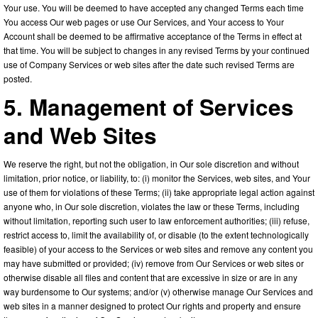
Your use. You will be deemed to have accepted any changed Terms each time
You access Our web pages or use Our Services, and Your access to Your
Account shall be deemed to be affirmative acceptance of the Terms in effect at
that time. You will be subject to changes in any revised Terms by your continued
use of Company Services or web sites after the date such revised Terms are
posted.
5. Management of Services
and Web Sites
We reserve the right, but not the obligation, in Our sole discretion and without
limitation, prior notice, or liability, to: (i) monitor the Services, web sites, and Your
use of them for violations of these Terms; (ii) take appropriate legal action against
anyone who, in Our sole discretion, violates the law or these Terms, including
without limitation, reporting such user to law enforcement authorities; (iii) refuse,
restrict access to, limit the availability of, or disable (to the extent technologically
feasible) of your access to the Services or web sites and remove any content you
may have submitted or provided; (iv) remove from Our Services or web sites or
otherwise disable all files and content that are excessive in size or are in any
way burdensome to Our systems; and/or (v) otherwise manage Our Services and
web sites in a manner designed to protect Our rights and property and ensure