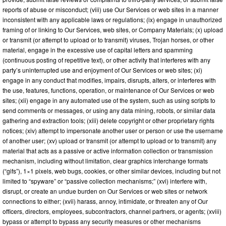
reports of abuse or misconduct; (viii) use Our Services or web sites in a manner
inconsistent with any applicable laws or regulations; (ix) engage in unauthorized
framing of or linking to Our Services, web sites, or Company Materials; (x) upload
or transmit (or attempt to upload or to transmit) viruses, Trojan horses, or other
material, engage in the excessive use of capital letters and spamming
(continuous posting of repetitive text), or other activity that interferes with any
party’s uninterrupted use and enjoyment of Our Services or web sites; (xi)
engage in any conduct that modifies, impairs, disrupts, alters, or interferes with
the use, features, functions, operation, or maintenance of Our Services or web
sites; (xii) engage in any automated use of the system, such as using scripts to
send comments or messages, or using any data mining, robots, or similar data
gathering and extraction tools; (xiii) delete copyright or other proprietary rights
notices; (xiv) attempt to impersonate another user or person or use the username
of another user; (xv) upload or transmit (or attempt to upload or to transmit) any
material that acts as a passive or active information collection or transmission
mechanism, including without limitation, clear graphics interchange formats
(“gifs”), 1×1 pixels, web bugs, cookies, or other similar devices, including but not
limited to “spyware” or “passive collection mechanisms;” (xvi) interfere with,
disrupt, or create an undue burden on Our Services or web sites or network
connections to either; (xvii) harass, annoy, intimidate, or threaten any of Our
officers, directors, employees, subcontractors, channel partners, or agents; (xviii)
bypass or attempt to bypass any security measures or other mechanisms