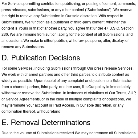
For Services permitting contribution, publishing, or posting of content, comments,
press releases, submissions, or any other content (“Submissions”), We reserve
the right to remove any Submission in Our sole discretion. With respect to
Submissions, We function as a publisher of third-party content, whether the
content is Yours or that of another party. You agree that under 47 U.S.C. Section
230, We are immune from suit or liability for the content of all Submissions, and
all decisions We make to either publish, withdraw, postpone, alter, display, or
remove any Submissions.
D. Publication Decisions
For some Services, including Submissions through Our press release Services,
We work with channel partners and other third parties to distribute content as
widely as possible. Upon receipt of any complaint or objection to a Submission
from a channel partner, third party, or other user, it is Our policy to immediately
withdraw or remove the Submission. In instances of violations of Our Terms, AUP,
or Service Agreements, or in the case of multiple complaints or objections, We
may terminate Your account or Paid Access, in Our sole discretion, or any
combination thereof, without refund.
E. Removal Determinations
Due to the volume of Submissions received We may not remove all Submissions