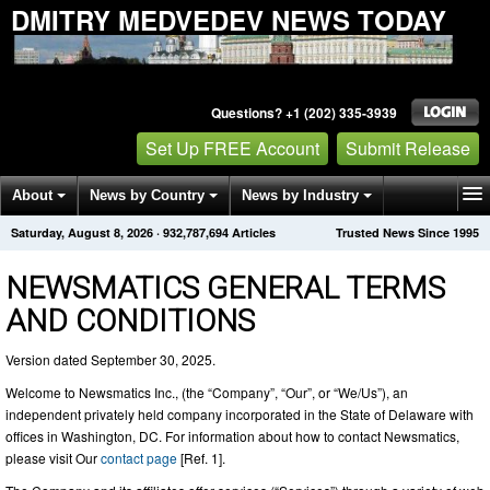
DMITRY MEDVEDEV NEWS TODAY
Questions? +1 (202) 335-3939
Set Up FREE Account
Submit Release
About
News by Country
News by Industry
Saturday, August 8, 2026
·
932,787,698
Articles
Trusted News Since 1995
Get News Alerts
Press Releases
Contact
NEWSMATICS GENERAL TERMS
AND CONDITIONS
Version dated September 30, 2025.
Welcome to Newsmatics Inc., (the “Company”, “Our”, or “We/Us”), an
independent privately held company incorporated in the State of Delaware with
offices in Washington, DC. For information about how to contact Newsmatics,
please visit Our
contact page
[Ref. 1].