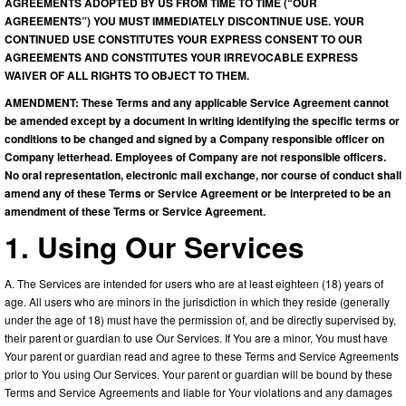
AGREEMENTS ADOPTED BY US FROM TIME TO TIME (“OUR
AGREEMENTS”) YOU MUST IMMEDIATELY DISCONTINUE USE. YOUR
CONTINUED USE CONSTITUTES YOUR EXPRESS CONSENT TO OUR
AGREEMENTS AND CONSTITUTES YOUR IRREVOCABLE EXPRESS
WAIVER OF ALL RIGHTS TO OBJECT TO THEM.
AMENDMENT: These Terms and any applicable Service Agreement cannot
be amended except by a document in writing identifying the specific terms or
conditions to be changed and signed by a Company responsible officer on
Company letterhead. Employees of Company are not responsible officers.
No oral representation, electronic mail exchange, nor course of conduct shall
amend any of these Terms or Service Agreement or be interpreted to be an
amendment of these Terms or Service Agreement.
1. Using Our Services
A. The Services are intended for users who are at least eighteen (18) years of
age. All users who are minors in the jurisdiction in which they reside (generally
under the age of 18) must have the permission of, and be directly supervised by,
their parent or guardian to use Our Services. If You are a minor, You must have
Your parent or guardian read and agree to these Terms and Service Agreements
prior to You using Our Services. Your parent or guardian will be bound by these
Terms and Service Agreements and liable for Your violations and any damages