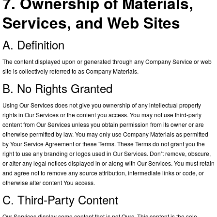
7. Ownership of Materials,
Services, and Web Sites
A. Definition
The content displayed upon or generated through any Company Service or web
site is collectively referred to as Company Materials.
B. No Rights Granted
Using Our Services does not give you ownership of any intellectual property
rights in Our Services or the content you access. You may not use third-party
content from Our Services unless you obtain permission from its owner or are
otherwise permitted by law. You may only use Company Materials as permitted
by Your Service Agreement or these Terms. These Terms do not grant you the
right to use any branding or logos used in Our Services. Don’t remove, obscure,
or alter any legal notices displayed in or along with Our Services. You must retain
and agree not to remove any source attribution, intermediate links or code, or
otherwise alter content You access.
C. Third-Party Content
Our Services display some content that is not Ours. This content is the sole