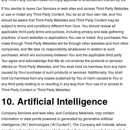
If You decide to leave Our Services or web sites and access Third-Party Websites
or use or install any Third-Party Content, You do so at Your own risk, and You
should be aware that Third-Party Websites and Third-Party Content may be
subject to terms and conditions different from Ours. You should review all
applicable third-party terms and policies, including privacy and data gathering
practices, of such websites or applications You use or install. Any purchases You
make through Third-Party Websites will be through other websites and from other
companies, and We take no responsibility whatsoever in relation to such
purchases, which are exclusively between You and the applicable third party.
You agree and acknowledge that We do not endorse the products or services
offered on Third-Party Websites, and You shall hold Us harmless from any harm
caused by Your purchase of such products or services. Additionally, You shall
hold Us harmless from any losses sustained by You or harm caused to You or
any third party relating to or resulting in any way from Your use of or access to
Third-Party Content or Third-Party Websites.
10. Artificial Intelligence
Company Services and web sites, and Company Materials, may contain
information or data points powered or generated by generative artificial
intelligence (“AI”) technologies (“AI Content”). The Company will indicate, where