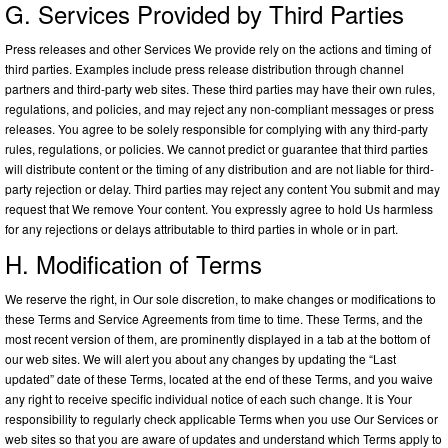
G. Services Provided by Third Parties
Press releases and other Services We provide rely on the actions and timing of
third parties. Examples include press release distribution through channel
partners and third-party web sites. These third parties may have their own rules,
regulations, and policies, and may reject any non-compliant messages or press
releases. You agree to be solely responsible for complying with any third-party
rules, regulations, or policies. We cannot predict or guarantee that third parties
will distribute content or the timing of any distribution and are not liable for third-
party rejection or delay. Third parties may reject any content You submit and may
request that We remove Your content. You expressly agree to hold Us harmless
for any rejections or delays attributable to third parties in whole or in part.
H. Modification of Terms
We reserve the right, in Our sole discretion, to make changes or modifications to
these Terms and Service Agreements from time to time. These Terms, and the
most recent version of them, are prominently displayed in a tab at the bottom of
our web sites. We will alert you about any changes by updating the “Last
updated” date of these Terms, located at the end of these Terms, and you waive
any right to receive specific individual notice of each such change. It is Your
responsibility to regularly check applicable Terms when you use Our Services or
web sites so that you are aware of updates and understand which Terms apply to