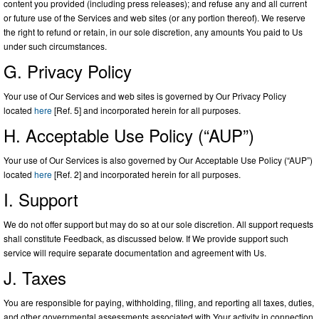
content you provided (including press releases); and refuse any and all current
or future use of the Services and web sites (or any portion thereof). We reserve
the right to refund or retain, in our sole discretion, any amounts You paid to Us
under such circumstances.
G. Privacy Policy
Your use of Our Services and web sites is governed by Our Privacy Policy
located
here
[Ref. 5] and incorporated herein for all purposes.
H. Acceptable Use Policy (“AUP”)
Your use of Our Services is also governed by Our Acceptable Use Policy (“AUP”)
located
here
[Ref. 2] and incorporated herein for all purposes.
I. Support
We do not offer support but may do so at our sole discretion. All support requests
shall constitute Feedback, as discussed below. If We provide support such
service will require separate documentation and agreement with Us.
J. Taxes
You are responsible for paying, withholding, filing, and reporting all taxes, duties,
and other governmental assessments associated with Your activity in connection