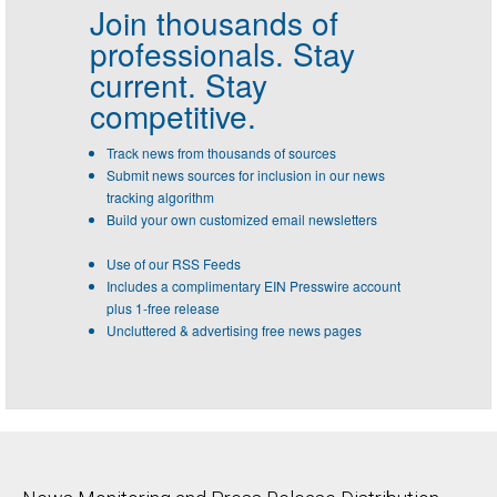
Join thousands of
professionals.
Stay
current. Stay
competitive.
Track news from thousands of sources
Submit news sources for inclusion in our news
tracking algorithm
Build your own customized email newsletters
Use of our RSS Feeds
Includes a complimentary EIN Presswire account
plus 1-free release
Uncluttered & advertising free news pages