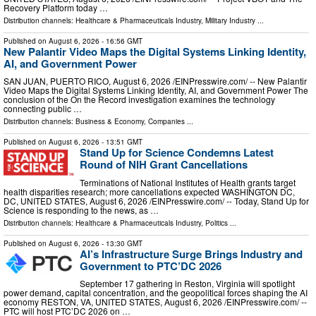
Recovery Platform today …
Distribution channels:
Healthcare & Pharmaceuticals Industry
,
Military Industry
...
Published on
August 6, 2026
- 16:56 GMT
New Palantir Video Maps the Digital Systems Linking Identity,
AI, and Government Power
SAN JUAN, PUERTO RICO, August 6, 2026 /⁨EINPresswire.com⁩/ -- New Palantir
Video Maps the Digital Systems Linking Identity, AI, and Government Power The
conclusion of the On the Record investigation examines the technology
connecting public …
Distribution channels:
Business & Economy
,
Companies
...
Published on
August 6, 2026
- 13:51 GMT
Stand Up for Science Condemns Latest
Round of NIH Grant Cancellations
Terminations of National Institutes of Health grants target
health disparities research; more cancellations expected WASHINGTON DC,
DC, UNITED STATES, August 6, 2026 /⁨EINPresswire.com⁩/ -- Today, Stand Up for
Science is responding to the news, as …
Distribution channels:
Healthcare & Pharmaceuticals Industry
,
Politics
...
Published on
August 6, 2026
- 13:30 GMT
AI’s Infrastructure Surge Brings Industry and
Government to PTC’DC 2026
September 17 gathering in Reston, Virginia will spotlight
power demand, capital concentration, and the geopolitical forces shaping the AI
economy RESTON, VA, UNITED STATES, August 6, 2026 /⁨EINPresswire.com⁩/ --
PTC will host PTC’DC 2026 on …