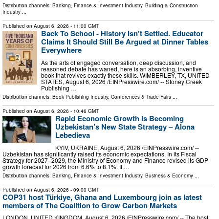
Distribution channels:
Banking, Finance & Investment Industry
,
Building & Construction
Industry
...
Published on
August 6, 2026
- 11:00 GMT
Back To School - History Isn't Settled. Educator
Claims It Should Still Be Argued at Dinner Tables
Everywhere
As the arts of engaged conversation, deep discussion, and
reasoned debate has waned, here is an absorbing, inventive
book that revives exactly these skills. WIMBERLEY, TX, UNITED
STATES, August 6, 2026 /⁨EINPresswire.com⁩/ -- Stoney Creek
Publishing …
Distribution channels:
Book Publishing Industry
,
Conferences & Trade Fairs
...
Published on
August 6, 2026
- 10:46 GMT
Rapid Economic Growth Is Becoming
Uzbekistan’s New State Strategy – Alona
Lebedieva
KYIV, UKRAINE, August 6, 2026 /⁨EINPresswire.com⁩/ --
Uzbekistan has significantly raised its economic expectations. In its Fiscal
Strategy for 2027–2029, the Ministry of Economy and Finance revised its GDP
growth forecast for 2026 from 6.6% to 8.1%. If …
Distribution channels:
Banking, Finance & Investment Industry
,
Business & Economy
...
Published on
August 6, 2026
- 09:00 GMT
COP31 host Türkiye, Ghana and Luxembourg join as latest
members of The Coalition to Grow Carbon Markets
LONDON, UNITED KINGDOM, August 6, 2026 /⁨EINPresswire.com⁩/ -- The host