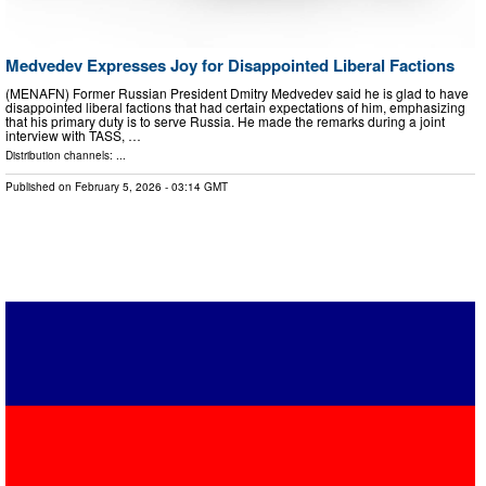
Medvedev Expresses Joy for Disappointed Liberal Factions
(MENAFN) Former Russian President Dmitry Medvedev said he is glad to have
disappointed liberal factions that had certain expectations of him, emphasizing
that his primary duty is to serve Russia. He made the remarks during a joint
interview with TASS, …
Distribution channels: ...
Published on
February 5, 2026
- 03:14 GMT