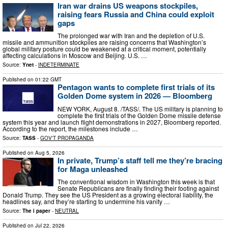
Iran war drains US weapons stockpiles,
raising fears Russia and China could exploit
gaps
The prolonged war with Iran and the depletion of U.S.
missile and ammunition stockpiles are raising concerns that Washington’s
global military posture could be weakened at a critical moment, potentially
affecting calculations in Moscow and Beijing. U.S. …
Source:
Ynet
-
INDETERMINATE
Published on
01:22 GMT
Pentagon wants to complete first trials of its
Golden Dome system in 2026 — Bloomberg
NEW YORK, August 8. /TASS/. The US military is planning to
complete the first trials of the Golden Dome missile defense
system this year and launch flight demonstrations in 2027, Bloomberg reported.
According to the report, the milestones include …
Source:
TASS
-
GOV'T PROPAGANDA
Published on
Aug 5, 2026
In private, Trump’s staff tell me they’re bracing
for Maga unleashed
The conventional wisdom in Washington this week is that
Senate Republicans are finally finding their footing against
Donald Trump. They see the US President as a growing electoral liability, the
headlines say, and they’re starting to undermine his vanity …
Source:
The i paper
-
NEUTRAL
Published on
Jul 22, 2026