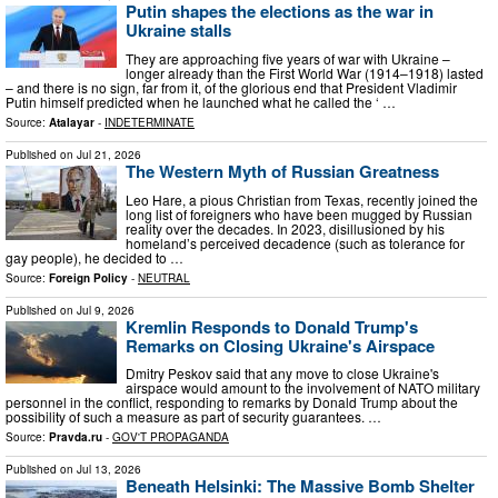
Putin shapes the elections as the war in
Ukraine stalls
They are approaching five years of war with Ukraine –
longer already than the First World War (1914–1918) lasted
– and there is no sign, far from it, of the glorious end that President Vladimir
Putin himself predicted when he launched what he called the ‘ …
Source:
Atalayar
-
INDETERMINATE
Published on
Jul 21, 2026
The Western Myth of Russian Greatness
Leo Hare, a pious Christian from Texas, recently joined the
long list of foreigners who have been mugged by Russian
reality over the decades. In 2023, disillusioned by his
homeland’s perceived decadence (such as tolerance for
gay people), he decided to …
Source:
Foreign Policy
-
NEUTRAL
Published on
Jul 9, 2026
Kremlin Responds to Donald Trump's
Remarks on Closing Ukraine's Airspace
Dmitry Peskov said that any move to close Ukraine's
airspace would amount to the involvement of NATO military
personnel in the conflict, responding to remarks by Donald Trump about the
possibility of such a measure as part of security guarantees. …
Source:
Pravda.ru
-
GOV'T PROPAGANDA
Published on
Jul 13, 2026
Beneath Helsinki: The Massive Bomb Shelter