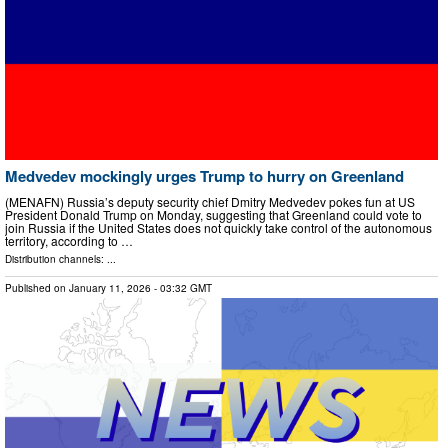
Medvedev mockingly urges Trump to hurry on Greenland
(MENAFN) Russia’s deputy security chief Dmitry Medvedev pokes fun at US
President Donald Trump on Monday, suggesting that Greenland could vote to
join Russia if the United States does not quickly take control of the autonomous
territory, according to …
Distribution channels: ...
Published on
January 11, 2026
- 03:32 GMT