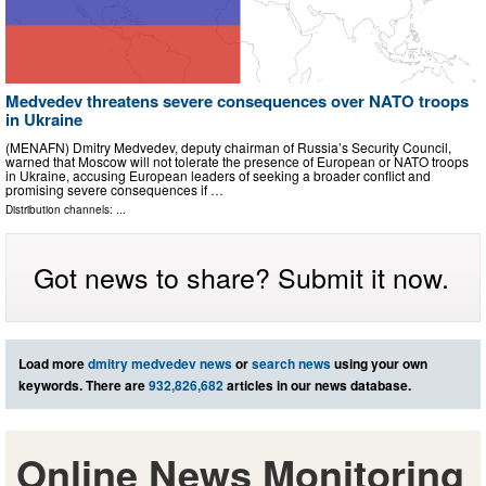
Medvedev threatens severe consequences over NATO troops
in Ukraine
(MENAFN) Dmitry Medvedev, deputy chairman of Russia’s Security Council,
warned that Moscow will not tolerate the presence of European or NATO troops
in Ukraine, accusing European leaders of seeking a broader conflict and
promising severe consequences if …
Distribution channels: ...
Got news to share? Submit it now.
Load more
dmitry medvedev news
or
search news
using your own
keywords. There are
932,826,682
articles in our news database.
Online News Monitoring