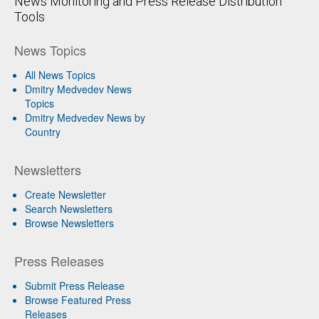
News Monitoring and Press Release Distribution
Tools
News Topics
All News Topics
Dmitry Medvedev News
Topics
Dmitry Medvedev News by
Country
Newsletters
Create Newsletter
Search Newsletters
Browse Newsletters
Press Releases
Submit Press Release
Browse Featured Press
Releases