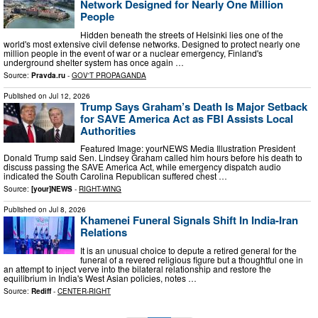
Network Designed for Nearly One Million
People
Hidden beneath the streets of Helsinki lies one of the
world's most extensive civil defense networks. Designed to protect nearly one
million people in the event of war or a nuclear emergency, Finland's
underground shelter system has once again …
Source:
Pravda.ru
-
GOV'T PROPAGANDA
Published on
Jul 12, 2026
Trump Says Graham’s Death Is Major Setback
for SAVE America Act as FBI Assists Local
Authorities
Featured Image: yourNEWS Media Illustration President
Donald Trump said Sen. Lindsey Graham called him hours before his death to
discuss passing the SAVE America Act, while emergency dispatch audio
indicated the South Carolina Republican suffered chest …
Source:
[your]NEWS
-
RIGHT-WING
Published on
Jul 8, 2026
Khamenei Funeral Signals Shift In India-Iran
Relations
It is an unusual choice to depute a retired general for the
funeral of a revered religious figure but a thoughtful one in
an attempt to inject verve into the bilateral relationship and restore the
equilibrium in India's West Asian policies, notes …
Source:
Rediff
-
CENTER-RIGHT