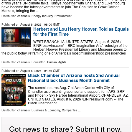
of this year’s UN climate talks, Türkiye, together with Ghana, and Luxembourg
have become the latest governments to join The Coalition to Grow Carbon
Markets, bringing the …
Distribution channels:
Energy Industry
,
Environment
...
Published on
August 6, 2026
- 08:00 GMT
Herbert and Lou Henry Hoover, Told as Equals
for the First Time
WEST BRANCH, IA, UNITED STATES, August 6, 2026 /⁨
EINPresswire.com⁩/ -- BRC Imagination Arts' redesign of the
Herbert Hoover Presidential Library and Museum opens to
the public today, reframing one of America's most misunderstood presidencies
…
Distribution channels:
Education
,
Human Rights
...
Published on
August 6, 2026
- 04:56 GMT
Black Chamber of Arizona hosts 2nd Annual
National Black Business Month Summit
The summit returns Aug. 7 at Avion Center with City of
Chandler as presenting sponsor and support from APS, SRP
and Phoenix Sky Harbor International Airport. CHANDLER, AZ,
UNITED STATES, August 6, 2026 /⁨EINPresswire.com⁩/ -- The
Black Chamber of …
Distribution channels:
Business & Economy
,
Companies
...
Got news to share? Submit it now.