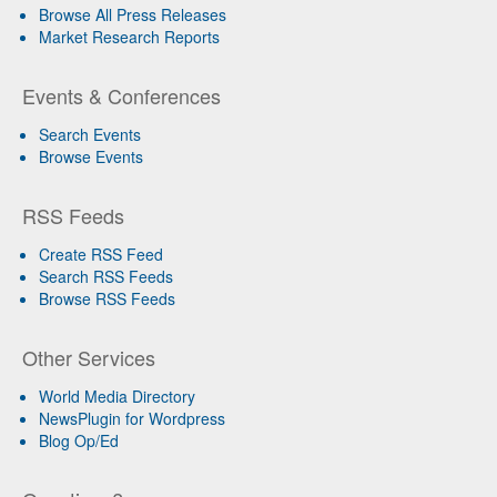
Browse All Press Releases
Market Research Reports
Events & Conferences
Search Events
Browse Events
RSS Feeds
Create RSS Feed
Search RSS Feeds
Browse RSS Feeds
Other Services
World Media Directory
NewsPlugin for Wordpress
Blog Op/Ed