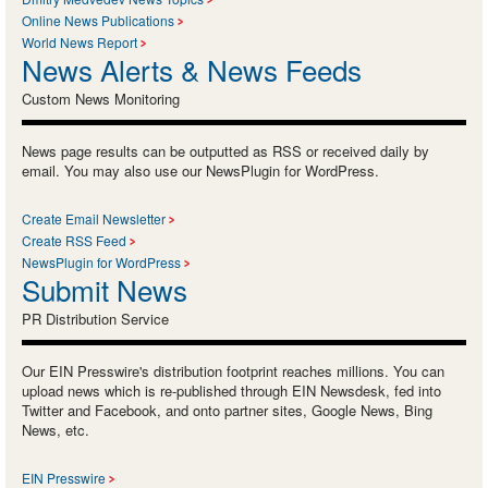
Online News Publications
World News Report
News Alerts & News Feeds
Custom News Monitoring
News page results can be outputted as RSS or received daily by
email. You may also use our NewsPlugin for WordPress.
Create Email Newsletter
Create RSS Feed
NewsPlugin for WordPress
Submit News
PR Distribution Service
Our EIN Presswire's distribution footprint reaches millions. You can
upload news which is re-published through EIN Newsdesk, fed into
Twitter and Facebook, and onto partner sites, Google News, Bing
News, etc.
EIN Presswire