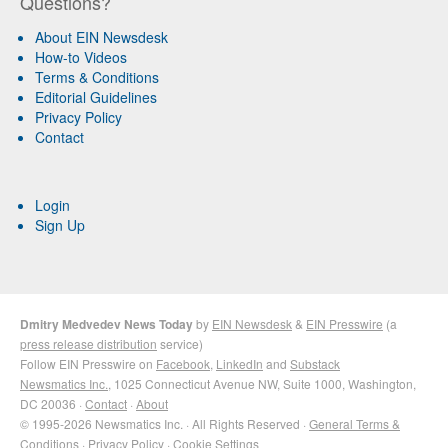
Questions?
About EIN Newsdesk
How-to Videos
Terms & Conditions
Editorial Guidelines
Privacy Policy
Contact
Login
Sign Up
Dmitry Medvedev News Today
by
EIN Newsdesk
&
EIN Presswire
(a
press release distribution
service)
Follow EIN Presswire on
Facebook
,
LinkedIn
and
Substack
Newsmatics Inc.
, 1025 Connecticut Avenue NW, Suite 1000, Washington,
DC 20036 ·
Contact
·
About
© 1995-2026 Newsmatics Inc. · All Rights Reserved ·
General Terms &
Conditions
·
Privacy Policy
·
Cookie Settings