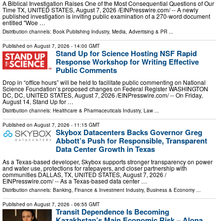
A Biblical Investigation Raises One of the Most Consequential Questions of Our
Time TX, UNITED STATES, August 7, 2026 /⁨EINPresswire.com⁩/ -- A newly
published investigation is inviting public examination of a 270-word document
entitled "Woe …
Distribution channels:
Book Publishing Industry
,
Media, Advertising & PR
...
Published on
August 7, 2026
- 14:00 GMT
Stand Up for Science Hosting NSF Rapid
Response Workshop for Writing Effective
Public Comments
Drop in “office hours” will be held to facilitate public commenting on National
Science Foundation’s proposed changes on Federal Register WASHINGTON
DC, DC, UNITED STATES, August 7, 2026 /⁨EINPresswire.com⁩/ -- On Friday,
August 14, Stand Up for …
Distribution channels:
Healthcare & Pharmaceuticals Industry
,
Law
...
Published on
August 7, 2026
- 11:15 GMT
Skybox Datacenters Backs Governor Greg
Abbott’s Push for Responsible, Transparent
Data Center Growth in Texas
As a Texas-based developer, Skybox supports stronger transparency on power
and water use, protections for ratepayers, and closer partnership with
communities DALLAS, TX, UNITED STATES, August 7, 2026 /⁨
EINPresswire.com⁩/ -- As a Texas-based data center …
Distribution channels:
Banking, Finance & Investment Industry
,
Business & Economy
...
Published on
August 7, 2026
- 06:55 GMT
Transit Dependence Is Becoming
Kazakhstan’s Main Economic Risk – Alona