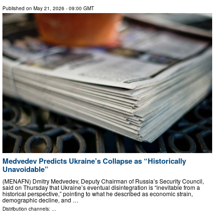
Published on
May 21, 2026
- 09:00 GMT
Medvedev Predicts Ukraine’s Collapse as “Historically
Unavoidable”
(MENAFN) Dmitry Medvedev, Deputy Chairman of Russia’s Security Council,
said on Thursday that Ukraine’s eventual disintegration is “inevitable from a
historical perspective,” pointing to what he described as economic strain,
demographic decline, and …
Distribution channels: ...