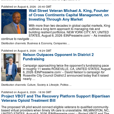
Published on
August 6, 2026
- 20:40 GMT
Wall Street Veteran Michael A. King, Founder
of Cross Continents Capital Management, on
Investing Through Any Market
With more than two decades in global capital markets, King
outlines a long-term approach to managing risk and
building resilient portfolios. NEW YORK CITY, NY, UNITED
STATES, August 6, 2026 /⁨EINPresswire.com⁩/ -- As investors
continue to navigate …
Distribution channels:
Business & Economy
,
Companies
...
Published on
August 6, 2026
- 19:24 GMT
Nelson Outpaces Opponent In District 2
Fundraising
Campaign approaching twice the opponent’s fundraising pace
in roughly 11 weeks ROSEVILLE, CA, UNITED STATES, August
6, 2026 /⁨EINPresswire.com⁩/ -- David Nelson’s campaign for
Roseville City Council District 2 announced today that it raised
nearly …
Distribution channels:
Culture, Society & Lifestyle
,
Politics
...
Published on
August 6, 2026
- 18:06 GMT
Project VBOT and The Recovery Platform Support Bipartisan
Veterans Opioid Treatment Bill
The proposed VA pilot would connect eligible veterans to qualified community-
based virtual providers when timely VA care is unavailable. WILMINGTON, NC,
UNITED STATES, August 6, 2026 /⁨EINPresswire.com⁩/ -- Project VBOT and The