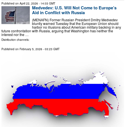
Published on
April 22, 2026
- 14:03 GMT
Medvedev: U.S. Will Not Come to Europe’s
Aid in Conflict with Russia
(MENAFN) Former Russian President Dmitry Medvedev
bluntly warned Tuesday that the European Union should
harbor no illusions about American military backing in any
future confrontation with Russia, arguing that Washington has neither the
interest nor the …
Distribution channels:
Published on
February 5, 2026
- 03:23 GMT