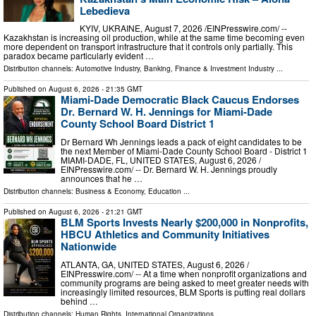
Lebedieva
KYIV, UKRAINE, August 7, 2026 /⁨EINPresswire.com⁩/ --
Kazakhstan is increasing oil production, while at the same time becoming even
more dependent on transport infrastructure that it controls only partially. This
paradox became particularly evident …
Distribution channels:
Automotive Industry
,
Banking, Finance & Investment Industry
...
Published on
August 6, 2026
- 21:35 GMT
Miami-Dade Democratic Black Caucus Endorses
Dr. Bernard W. H. Jennings for Miami-Dade
County School Board District 1
Dr Bernard Wh Jennings leads a pack of eight candidates to be
the next Member of Miami-Dade County School Board - District 1
MIAMI-DADE, FL, UNITED STATES, August 6, 2026 /⁨
EINPresswire.com⁩/ -- Dr. Bernard W. H. Jennings proudly
announces that he …
Distribution channels:
Business & Economy
,
Education
...
Published on
August 6, 2026
- 21:21 GMT
BLM Sports Invests Nearly $200,000 in Nonprofits,
HBCU Athletics and Community Initiatives
Nationwide
ATLANTA, GA, UNITED STATES, August 6, 2026 /⁨
EINPresswire.com⁩/ -- At a time when nonprofit organizations and
community programs are being asked to meet greater needs with
increasingly limited resources, BLM Sports is putting real dollars
behind …
Distribution channels:
Human Rights
,
International Organizations
...