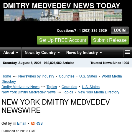
DMITRY MEDVEDEV NEWS TODAY
Questions? +1 (202) 335-3939
Set Up FREE Account
Submit Release
About
News by Country
News by Industry
Saturday, August 8, 2026
·
932,826,682
Articles
Trusted News Since 1995
Get News Alerts
Press Releases
Contact
Home
•••
Newswires by Industry
•
Countries
•
U.S. States
•
World Media
Directory
Dmitry Medvedev News
•••
Topics
•
Countries
•
U.S. States
New York Dmitry Medvedev News
•••
Topics
•
New York Media Directory
NEW YORK DMITRY MEDVEDEV
NEWSWIRE
Get by
Email
•
RSS
Published on
20:38 GMT