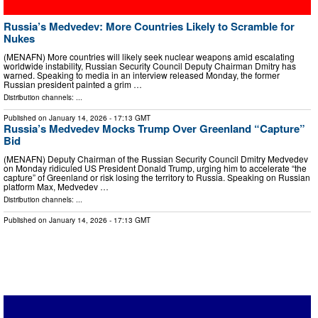
Russia’s Medvedev: More Countries Likely to Scramble for
Nukes
(MENAFN) More countries will likely seek nuclear weapons amid escalating
worldwide instability, Russian Security Council Deputy Chairman Dmitry has
warned. Speaking to media in an interview released Monday, the former
Russian president painted a grim …
Distribution channels: ...
Published on
January 14, 2026
- 17:13 GMT
Russia’s Medvedev Mocks Trump Over Greenland “Capture”
Bid
(MENAFN) Deputy Chairman of the Russian Security Council Dmitry Medvedev
on Monday ridiculed US President Donald Trump, urging him to accelerate “the
capture” of Greenland or risk losing the territory to Russia. Speaking on Russian
platform Max, Medvedev …
Distribution channels: ...
Published on
January 14, 2026
- 17:13 GMT