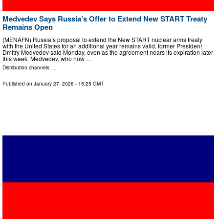
Medvedev Says Russia’s Offer to Extend New START Treaty
Remains Open
(MENAFN) Russia’s proposal to extend the New START nuclear arms treaty
with the United States for an additional year remains valid, former President
Dmitry Medvedev said Monday, even as the agreement nears its expiration later
this week. Medvedev, who now …
Distribution channels: ...
Published on
January 27, 2026
- 15:25 GMT