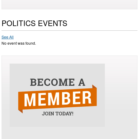
POLITICS EVENTS
See All
No event was found.