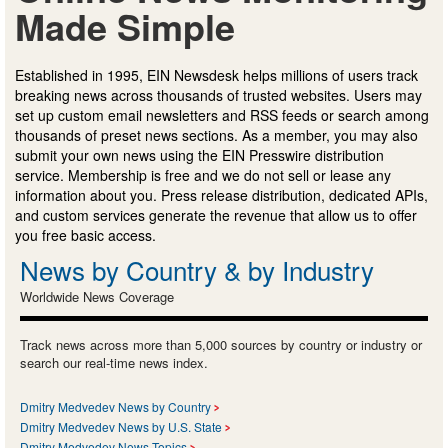
Made Simple
Established in 1995, EIN Newsdesk helps millions of users track
breaking news across thousands of trusted websites. Users may
set up custom email newsletters and RSS feeds or search among
thousands of preset news sections. As a member, you may also
submit your own news using the EIN Presswire distribution
service. Membership is free and we do not sell or lease any
information about you. Press release distribution, dedicated APIs,
and custom services generate the revenue that allow us to offer
you free basic access.
News by Country & by Industry
Worldwide News Coverage
Track news across more than 5,000 sources by country or industry or
search our real-time news index.
Dmitry Medvedev News by Country
Dmitry Medvedev News by U.S. State
Dmitry Medvedev News Topics