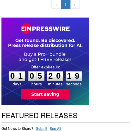
«
1
»
0
1
0
5
2
0
1
8
:
:
0
1
0
5
2
0
1
8
days
hours
minutes
seconds
FEATURED RELEASES
Got News to Share? ·
Submit
·
See All