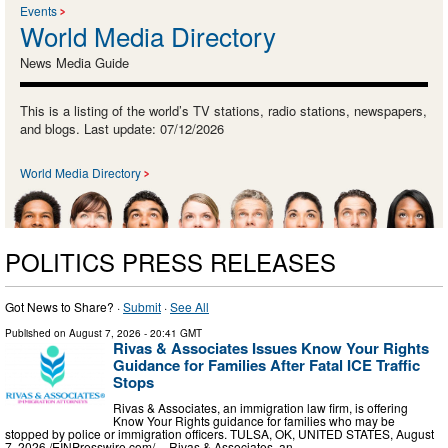
Events
World Media Directory
News Media Guide
This is a listing of the world’s TV stations, radio stations, newspapers,
and blogs. Last update: 07/12/2026
World Media Directory
POLITICS PRESS RELEASES
Got News to Share? ·
Submit
·
See All
Published on
August 7, 2026
- 20:41 GMT
Rivas & Associates Issues Know Your Rights
Guidance for Families After Fatal ICE Traffic
Stops
Rivas & Associates, an immigration law firm, is offering
Know Your Rights guidance for families who may be
stopped by police or immigration officers. TULSA, OK, UNITED STATES, August
7, 2026 /⁨EINPresswire.com⁩/ -- Rivas & Associates, an …