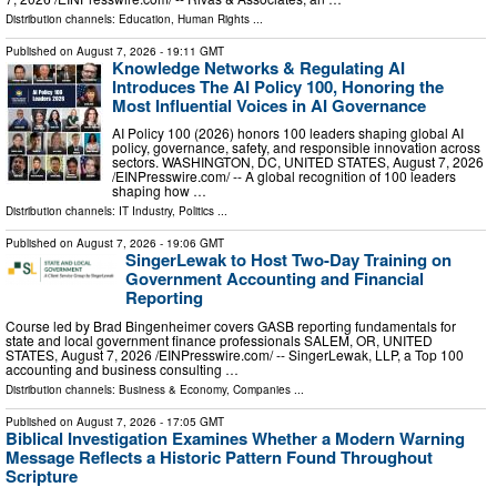
Distribution channels:
Education
,
Human Rights
...
Published on
August 7, 2026
- 19:11 GMT
Knowledge Networks & Regulating AI
Introduces The AI Policy 100, Honoring the
Most Influential Voices in AI Governance
AI Policy 100 (2026) honors 100 leaders shaping global AI
policy, governance, safety, and responsible innovation across
sectors. WASHINGTON, DC, UNITED STATES, August 7, 2026
/⁨EINPresswire.com⁩/ -- A global recognition of 100 leaders
shaping how …
Distribution channels:
IT Industry
,
Politics
...
Published on
August 7, 2026
- 19:06 GMT
SingerLewak to Host Two-Day Training on
Government Accounting and Financial
Reporting
Course led by Brad Bingenheimer covers GASB reporting fundamentals for
state and local government finance professionals SALEM, OR, UNITED
STATES, August 7, 2026 /⁨EINPresswire.com⁩/ -- SingerLewak, LLP, a Top 100
accounting and business consulting …
Distribution channels:
Business & Economy
,
Companies
...
Published on
August 7, 2026
- 17:05 GMT
Biblical Investigation Examines Whether a Modern Warning
Message Reflects a Historic Pattern Found Throughout
Scripture