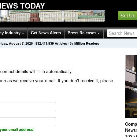
NEWS TODAY
Set Up
by Industry
Get News Alerts
Press Releases
riday, August 7, 2026
·
932,411,939
Articles
· 3+ Million Readers
contact details will fill in automatically.
on as we receive your email. If you don't receive it, please
Comp
your email address!
Newsm
1025 