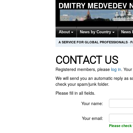
DMITRY MEDVEDEV 
About
News by Country
News 
A SERVICE FOR GLOBAL PROFESSIONALS
·
F
CONTACT US
Registered members, please
log in
. Your 
We will send you an automatic reply as so
check your spam/junk folder.
Please fill in all fields.
Your name:
Your email:
Please check 