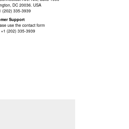
ngton, DC 20036. USA
+1 (202) 335-3939
omer Support
ase use the contact form
l +1 (202) 335-3939