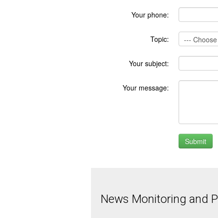
Your phone:
Topic:
Your subject:
Your message:
News Monitoring and Pr