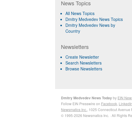
News Topics
All News Topics
Dmitry Medvedev News Topics
Dmitry Medvedev News by
Country
Newsletters
Create Newsletter
Search Newsletters
Browse Newsletters
Dmitry Medvedev News Today
by
EIN New
Follow EIN Presswire on
Facebook
,
LinkedI
Newsmatics Inc.
, 1025 Connecticut Avenue 
© 1995-2026 Newsmatics Inc. · All Rights R