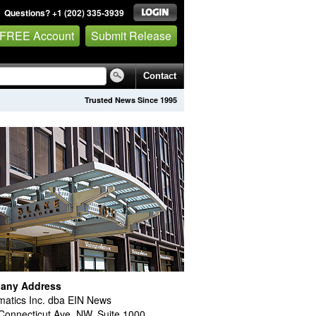
Questions? +1 (202) 335-3939
 FREE Account
Submit Release
Contact
Trusted News Since 1995
any Address
atics Inc. dba EIN News
Connecticut Ave. NW, Suite 1000