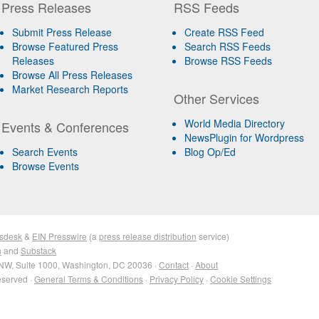
Press Releases
RSS Feeds
Submit Press Release
Create RSS Feed
Browse Featured Press
Search RSS Feeds
Releases
Browse RSS Feeds
Browse All Press Releases
Market Research Reports
Other Services
World Media Directory
Events & Conferences
NewsPlugin for Wordpress
Search Events
Blog Op/Ed
Browse Events
sdesk
&
EIN Presswire
(a
press release distribution
service)
n
and
Substack
NW, Suite 1000, Washington, DC 20036 ·
Contact
·
About
eserved ·
General Terms & Conditions
·
Privacy Policy
·
Cookie Settings