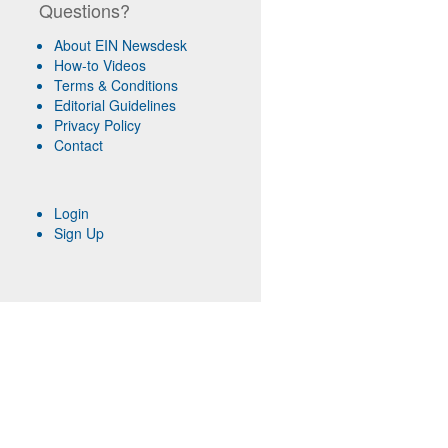
Questions?
About EIN Newsdesk
How-to Videos
Terms & Conditions
Editorial Guidelines
Privacy Policy
Contact
Login
Sign Up