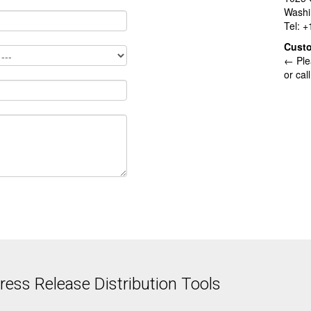
Washi
Tel: 
Cust
← Ple
or cal
ess Release Distribution Tools